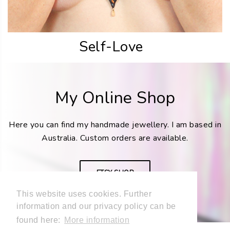
Self-Love
My Online Shop
Here you can find my handmade jewellery. I am based in
Australia. Custom orders are available.
ETSY SHOP
This website uses cookies. Further
information and our privacy policy can be
found here:
More information