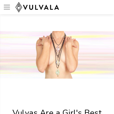
Vulvas Are a Girl's Best