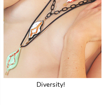
Diversity!