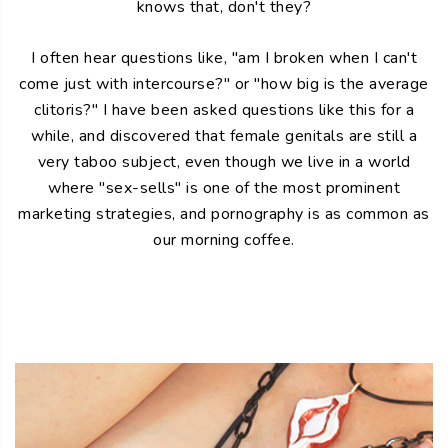
knows that, don't they?
I often hear questions like, "am I broken when I can't
come just with intercourse?" or "how big is the average
clitoris?" I have been asked questions like this for a
while, and discovered that female genitals are still a
very taboo subject, even though we live in a world
where "sex-sells" is one of the most prominent
marketing strategies, and pornography is as common as
our morning coffee.