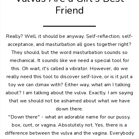
Friend
Really? Well, it should be anyway. Self-reflection, self-
acceptance, and masturbation all goes together right?
They should, but the word masturbation sounds so
mechanical. It sounds like we need a special tool for
this. Oh wait, it's called a vibrator. However, do we
really need this tool to discover self-love, or is it just a
toy we can climax with? Either way, what am I talking
about? I am talking about the vulva. Exactly. I am saying
that we should not be ashamed about what we have
down there.
"Down there" - what an adorable name for our pussy,
box, cunt, or vagina. Absolutely not. Yes, there is a
difference between the vulva and the vagina. Everybody