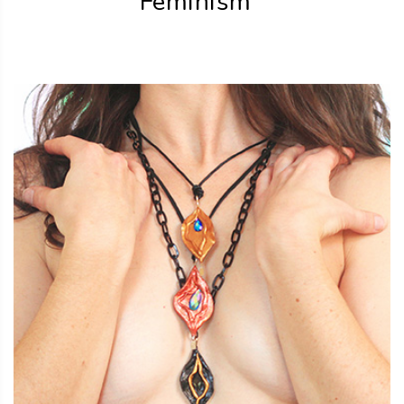
Feminism